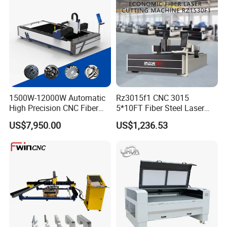
1500W-12000W Automatic
Rz3015f1 CNC 3015
High Precision CNC Fiber
5*10FT Fiber Steel Laser
Laser Cutting Machine
Cutter Laser Metal Cutting
US$7,950.00
US$1,236.53
Laser Power for Metal Plate
Machine
Cutting 20mm Stainless
Steel Carbon Steel
Aluminum Brass Iron