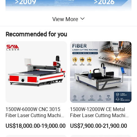
View More
Recommended for you
1500W-6000W CNC 3015
1500W-12000W CE Metal
Fiber Laser Cutting Machine
Fiber Laser Cutting Machine
for Metal Processing
for Steel Iron with High
US$18,000.00-19,000.00
US$7,900.00-21,900.00
Fabrication
Power High Precision From
Huaxia Manufacturer