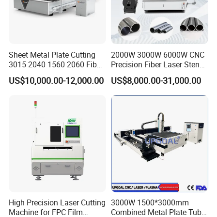
12000W
12000W
20000W
30000W
Power
Max. Table
Load
1800 kg
2200 kg
2800 kg
3500 kg
Capacity
Sheet Metal Plate Cutting
2000W 3000W 6000W CNC
Overall
4900 ×
6150 ×
7400 ×
7450 ×
3015 2040 1560 2060 Fiber
Precision Fiber Laser Stencil
Dimension
2200 ×
2200 ×
2200 ×
3050 ×
Laser Cutting Machine
Tube Pipe Cutting Engraving
s (L × W ×
US$10,000.00-12,000.00
US$8,000.00-31,000.00
Machine Price Automatic
1600 mm
1600 mm
1600 mm
1650 mm
H)
Cutter Engraver for Metal
Aluminum Sheet Plate Cut
Overall
Weight
(Tube-
1.6 kg *
2.5 kg *
3.3 kg *
4.2 kg *
Welded
Single
Table)
Overall
Weight
(Plate-
2.8 kg *
4.2 kg *
5100 kg
6000 kg
Welded
High Precision Laser Cutting
3000W 1500*3000mm
Bed)
Machine for FPC Film
Combined Metal Plate Tube