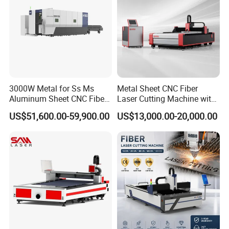
3000W Metal for Ss Ms
Metal Sheet CNC Fiber
Aluminum Sheet CNC Fiber
Laser Cutting Machine with
Laser Cutting Machine
Separate Electric Cabinet for
US$51,600.00-59,900.00
US$13,000.00-20,000.00
Stainless Steel/Carbon
Steel/Aluminum/Copper/Br
ass