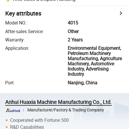
Key attributes
Model NO.
:
4015
After-sales Service
:
Other
Warranty
:
2 Years
Application
:
Environmental Equipment,
Petroleum Machinery
Manufacturing, Agriculture
Machinery, Automotive
Industry, Advertising
Industry
Port
:
Nanjing, China
Anhui Huaxia Machine Manufacturing Co., Ltd.
Manufacturer/Factory & Trading Company
Cooperated with Fortune 500
R&D Capabilities