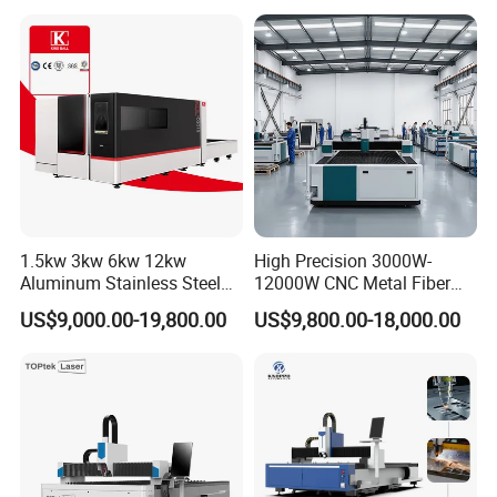
Acrylic Wood Fabric Cnc
Co2 Laser Cutting
Engraving Machine
1.5kw 3kw 6kw 12kw
High Precision 3000W-
Aluminum Stainless Steel
12000W CNC Metal Fiber
Iron Sheet Metal Engraving
Laser Cutting Machine Fast
US$9,000.00-19,800.00
US$9,800.00-18,000.00
Precision Automatic Die
and Efficient Metal
Exchange Table CNC
Processing Fiber Laser
Hydraulic Fiber Laser
Cutter Equipment for
Cutting Cutter Machine
Stainless Steel Carbon