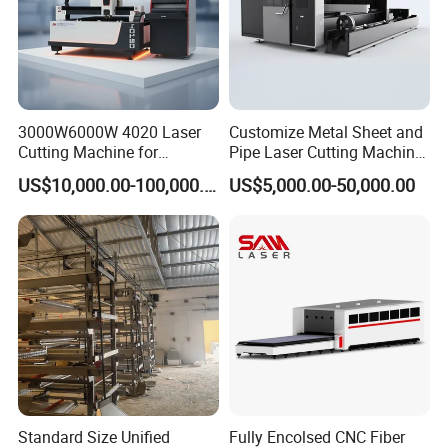
3000W6000W 4020 Laser
Customize Metal Sheet and
Cutting Machine for
Pipe Laser Cutting Machine
Precision Cutting of
Various Size and Function
US$10,000.00-100,000.00
US$5,000.00-50,000.00
Accurate Material
Support
Fabrication Aluminum and
Steel with Advanced
Technology Features
Standard Size Unified
Fully Encolsed CNC Fiber