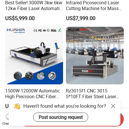
Best Seller! 3000W 3kw 6kw
Infrared Picosecond Laser
12kw Fiber Laser Automatic
Cutting Machine for Mass
CNC Laser Cutting Machine
Transparent Flat Glass
US$5,999.00
US$7,999.00
for Metal Mild Steel
Stainless Steel Sheet Plates
1500W-12000W Automatic
Rz3015f1 CNC 3015
High Precision CNC Fiber
5*10FT Fiber Steel Laser
Laser Cutting Machine
Cutter Laser Metal Cutting
Haven't found what you're looking for?
US$7,950.00
US$1,236.53
Laser Power for Metal Plate
Machine
Cutting 20mm Stainless
Post sourcing request
Send Inquiry
Steel Carbon Steel
Chat Now
Aluminum Brass Iron