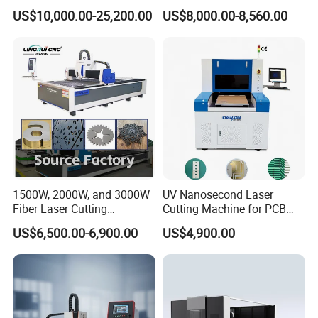
Laser Cutting Machine for
Cloth Jeans Garment 1830
US$10,000.00-25,200.00
US$8,000.00-8,560.00
Stainless Carbon Steel
Sheet with Raycus/Ipg
1500W, 2000W, and 3000W
UV Nanosecond Laser
Fiber Laser Cutting
Cutting Machine for PCB
Machines Are Used for
Ceramic Semiconductor
US$6,500.00-6,900.00
US$4,900.00
Cutting Various Metals
Substrates
Such as Gold, Silver,
Aluminum, and Stainless
Steel.