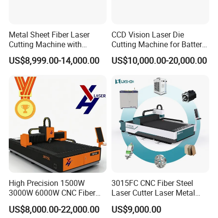
Metal Sheet Fiber Laser
CCD Vision Laser Die
Cutting Machine with
Cutting Machine for Battery
1500W 2000W 3000W
Tab Forming and Blanking
US$8,999.00-14,000.00
US$10,000.00-20,000.00
6000W
High Precision 1500W
3015FC CNC Fiber Steel
3000W 6000W CNC Fiber
Laser Cutter Laser Metal
Laser Cutting Machine for
Cutting Machine for Sale
US$8,000.00-22,000.00
US$9,000.00
Cutting Stainless Steel Lron