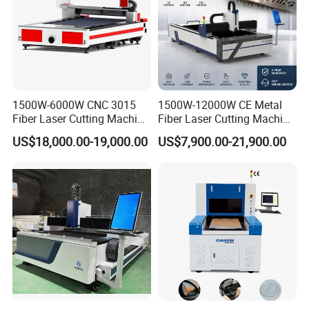
1500W-6000W CNC 3015
1500W-12000W CE Metal
Fiber Laser Cutting Machine
Fiber Laser Cutting Machine
for Metal Processing
for Steel Iron with High
US$18,000.00-19,000.00
US$7,900.00-21,900.00
Fabrication
Power High Precision From
Huaxia Manufacturer
Multifunction Factory