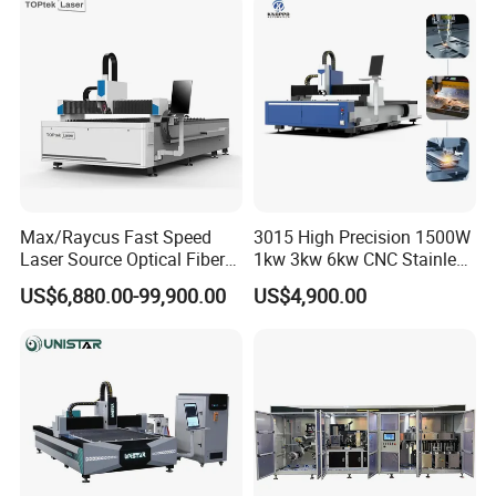
Hydraulic Fiber Laser
Cutter Equipment for
Cutting Cutter Machine
Stainless Steel Carbon
Max/Raycus Fast Speed
3015 High Precision 1500W
Laser Source Optical Fiber
1kw 3kw 6kw CNC Stainless
CNC Laser Cutting Machine
Steel Aluminum Iron Metal
US$6,880.00-99,900.00
US$4,900.00
Metal Cutting Machine
Plate Fiber Laser Cutting
X\Y\Z Servo System Optical
Machine 1530
Fiber Laser Cutter