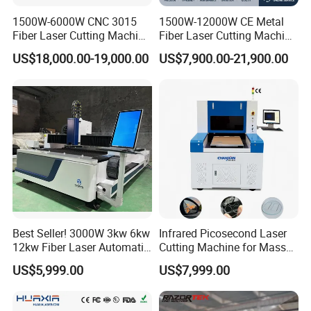
1500W-6000W CNC 3015
1500W-12000W CE Metal
Fiber Laser Cutting Machine
Fiber Laser Cutting Machine
for Metal Processing
for Steel Iron with High
US$18,000.00-19,000.00
US$7,900.00-21,900.00
Fabrication
Power High Precision From
Huaxia Manufacturer
Multifunction Factory
Best Seller! 3000W 3kw 6kw
Infrared Picosecond Laser
12kw Fiber Laser Automatic
Cutting Machine for Mass
CNC Laser Cutting Machine
Transparent Flat Glass
US$5,999.00
US$7,999.00
for Metal Mild Steel
Stainless Steel Sheet Plates