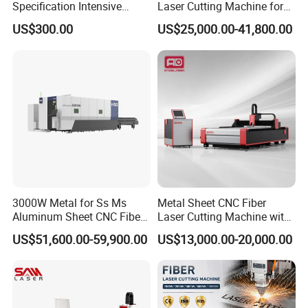
Specification Intensive
Laser Cutting Machine for
Poultry Raising Gear Frame
Stainless Steel Metal Sheet
US$300.00
US$25,000.00-41,800.00
Chicken House Cage
Ai Graphic
3000W Metal for Ss Ms
Metal Sheet CNC Fiber
Aluminum Sheet CNC Fiber
Laser Cutting Machine with
Laser Cutting Machine
Separate Electric Cabinet for
US$51,600.00-59,900.00
US$13,000.00-20,000.00
Stainless Steel/Carbon
Steel/Aluminum/Copper/Br
ass