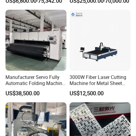
US$6,800.00-75,342.00
US$25,000.00-70,000.00
Laser Cutting Machine for
Cutting with Automatic
Sale
Loading Belvel Cutting
Manufacturer Servo Fully
3000W Fiber Laser Cutting
Automatic Folding Machine
Machine for Metal Sheet
for Sunshade Curtain, Plisse
Aluminum Brass CE
US$38,500.00
US$12,500.00
Blind, Retractable Mosquito
Fly Screen Mesh