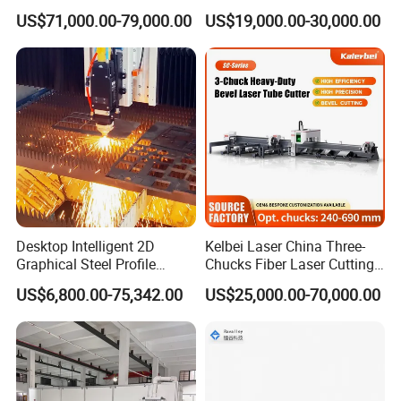
Applications
Pipe Fiber Laser Cutter
US$71,000.00-79,000.00
US$19,000.00-30,000.00
Cutting Machine with
Diameter 245mm Rotary
Device for Steel Stainless
Steel Aluminum Brass
Desktop Intelligent 2D
Kelbei Laser China Three-
FAQ
Graphical Steel Profile
Chucks Fiber Laser Cutting
Cutting Machine CNC Fiber
Machine for Metal Tube
US$6,800.00-75,342.00
US$25,000.00-70,000.00
Frequently Asked Questions (FAQ)
Laser Cutting Machine for
Cutting with Automatic
Sale
Loading Belvel Cutting
Q1: What materials and thicknesses can your fiber laser cut?
A: It is designed for high-speed metal cutting, including:
Carbon/Mild Steel: Up to 25mm
Stainless Steel: Up to 20mm