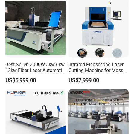
Multifunction Factory
Best Seller! 3000W 3kw 6kw
Infrared Picosecond Laser
12kw Fiber Laser Automatic
Cutting Machine for Mass
CNC Laser Cutting Machine
Transparent Flat Glass
US$5,999.00
US$7,999.00
for Metal Mild Steel
Stainless Steel Sheet Plates