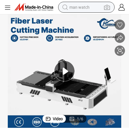
man watch
perfume
shoulder bag
human hair wig
electric motorcycle
living room sofa
weight loss capsule
tote bag
Video
1
/
6