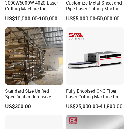
3000W6000W 4020 Laser
Customize Metal Sheet and
Cutting Machine for
Pipe Laser Cutting Machine
Precision Cutting of
Various Size and Function
US$10,000.00-100,000.00
US$5,000.00-50,000.00
Accurate Material
Support
Fabrication Aluminum and
Steel with Advanced
Technology Features
Standard Size Unified
Fully Encolsed CNC Fiber
Specification Intensive
Laser Cutting Machine for
Poultry Raising Gear Frame
Stainless Steel Metal Sheet
US$300.00
US$25,000.00-41,800.00
Chicken House Cage
Ai Graphic