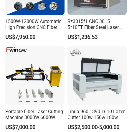
1500W-12000W Automatic
Rz3015f1 CNC 3015
High Precision CNC Fiber
5*10FT Fiber Steel Laser
Laser Cutting Machine
Cutter Laser Metal Cutting
US$7,950.00
US$1,236.53
Laser Power for Metal Plate
Machine
Cutting 20mm Stainless
Steel Carbon Steel
Aluminum Brass Iron
Portable Fiber Laser Cutting
Lihua 960 1390 1610 Lazer
Machine 3000W 6000W
Cutter 100w 150w 180w
Detachable Dismountable
260w 300w Foam Plastic
US$7,000.00
US$2,500.00-5,000.00
Table Metal Laser Cutter
Textile Paper Mdf Leather