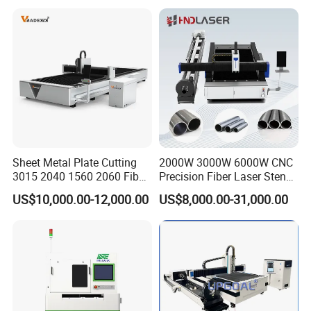
Aluminum Copper
Sheet Metal Plate Cutting
2000W 3000W 6000W CNC
3015 2040 1560 2060 Fiber
Precision Fiber Laser Stencil
Laser Cutting Machine
Tube Pipe Cutting Engraving
US$10,000.00-12,000.00
US$8,000.00-31,000.00
Machine Price Automatic
Cutter Engraver for Metal
Aluminum Sheet Plate Cut