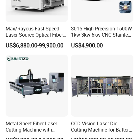
Max/Raycus Fast Speed
3015 High Precision 1500W
Laser Source Optical Fiber
1kw 3kw 6kw CNC Stainless
CNC Laser Cutting Machine
Steel Aluminum Iron Metal
US$6,880.00-99,900.00
US$4,900.00
Metal Cutting Machine
Plate Fiber Laser Cutting
X\Y\Z Servo System Optical
Machine 1530
Fiber Laser Cutter
Metal Sheet Fiber Laser
CCD Vision Laser Die
Cutting Machine with
Cutting Machine for Battery
1500W 2000W 3000W
Tab Forming and Blanking