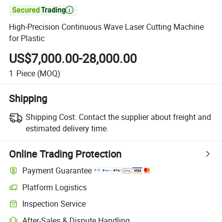

High-Precision Continuous Wave Laser Cutting Machine
for Plastic
US$7,000.00-28,000.00
1
Piece
(MOQ)
Shipping
Shipping Cost:
Contact the supplier about freight and
estimated delivery time.
Online Trading Protection
Payment Guarantee
Platform Logistics
Inspection Service
After-Sales & Dispute Handling