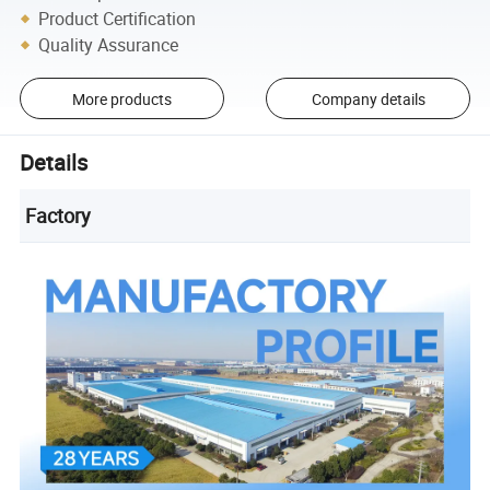
Product Certification
Quality Assurance
More products
Company details
Details
Factory