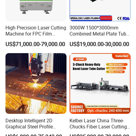
High Precision Laser Cutting
3000W 1500*3000mm
Machine for FPC Film
Combined Metal Plate Tube
Applications
Pipe Fiber Laser Cutter
US$71,000.00-79,000.00
US$19,000.00-30,000.00
Cutting Machine with
Diameter 245mm Rotary
Device for Steel Stainless
Steel Aluminum Brass
Desktop Intelligent 2D
Kelbei Laser China Three-
Graphical Steel Profile
Chucks Fiber Laser Cutting
Cutting Machine CNC Fiber
Machine for Metal Tube