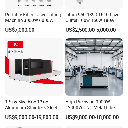
Portable Fiber Laser Cutting
Lihua 960 1390 1610 Lazer
Machine 3000W 6000W
Cutter 100w 150w 180w
Detachable Dismountable
260w 300w Foam Plastic
US$7,000.00
US$2,500.00-5,000.00
Table Metal Laser Cutter
Textile Paper Mdf Leather
Acrylic Wood Fabric Cnc
Co2 Laser Cutting
Engraving Machine
1.5kw 3kw 6kw 12kw
High Precision 3000W-
Aluminum Stainless Steel
12000W CNC Metal Fiber
Iron Sheet Metal Engraving
Laser Cutting Machine Fast
US$9,000.00-19,800.00
US$9,800.00-18,000.00
Precision Automatic Die
and Efficient Metal
Exchange Table CNC
Processing Fiber Laser