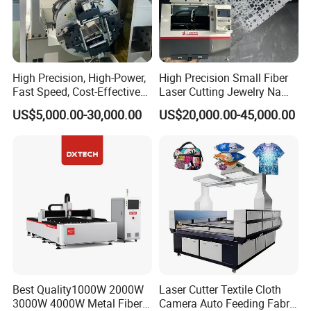
High Precision, High-Power,
High Precision Small Fiber
Fast Speed, Cost-Effective
Laser Cutting Jewelry Name
Laser Cutting Machine CNC
Fiber Laser Cutting Machine
US$5,000.00-30,000.00
US$20,000.00-45,000.00
Laser Machine with CE
Certification, Capable of
Quickly Cutting Parts
Best Quality1000W 2000W
Laser Cutter Textile Cloth
3000W 4000W Metal Fiber
Camera Auto Feeding Fabric